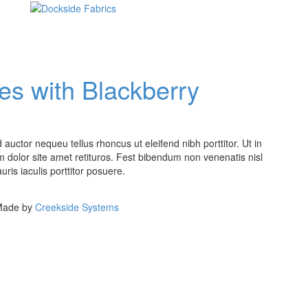
s with Blackberry
auctor nequeu tellus rhoncus ut eleifend nibh porttitor. Ut in
 dolor site amet retituros. Fest bibendum non venenatis nisl
ris iaculis porttitor posuere.
 Made by
Creekside Systems