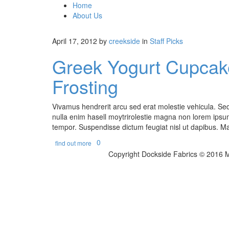
Home
About Us
April 17, 2012
by
creekside
in
Staff Picks
Greek Yogurt Cupcake
Frosting
Vivamus hendrerit arcu sed erat molestie vehicula. Sed 
nulla enim hasell moytrirolestie magna non lorem ipsum
tempor. Suspendisse dictum feugiat nisl ut dapibus. Mau
0
find out more
Copyright Dockside Fabrics © 2016