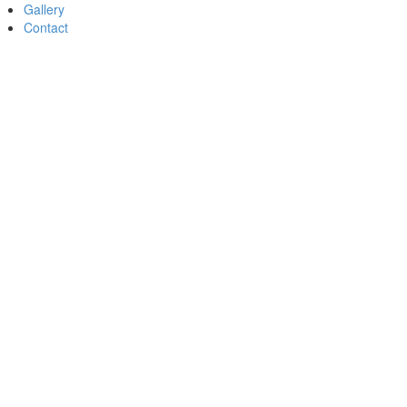
Gallery
Contact