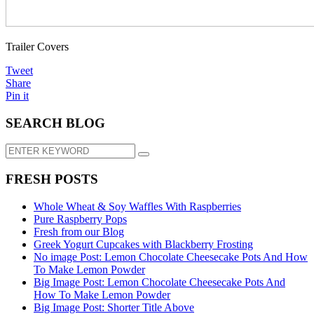
Trailer Covers
Tweet
Share
Pin it
SEARCH BLOG
FRESH POSTS
Whole Wheat & Soy Waffles With Raspberries
Pure Raspberry Pops
Fresh from our Blog
Greek Yogurt Cupcakes with Blackberry Frosting
No image Post: Lemon Chocolate Cheesecake Pots And How
To Make Lemon Powder
Big Image Post: Lemon Chocolate Cheesecake Pots And
How To Make Lemon Powder
Big Image Post: Shorter Title Above