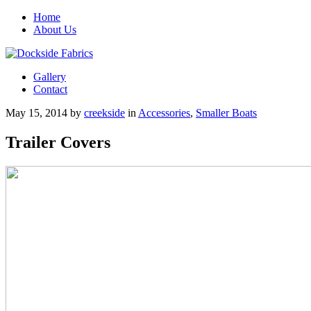
Home
About Us
Gallery
Contact
May 15, 2014
by
creekside
in
Accessories
,
Smaller Boats
Trailer Covers