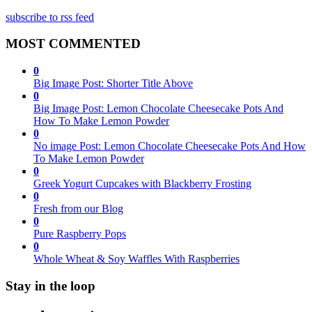
subscribe to rss feed
MOST COMMENTED
0
Big Image Post: Shorter Title Above
0
Big Image Post: Lemon Chocolate Cheesecake Pots And
How To Make Lemon Powder
0
No image Post: Lemon Chocolate Cheesecake Pots And How
To Make Lemon Powder
0
Greek Yogurt Cupcakes with Blackberry Frosting
0
Fresh from our Blog
0
Pure Raspberry Pops
0
Whole Wheat & Soy Waffles With Raspberries
Stay in the loop