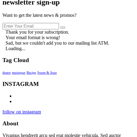
newsletter sign-up
Want to get the latest news & promos?
Thank you for your subscription.
Your email format is wrong!
Sad, but we couldn't add you to our mailing list ATM.
Loading...
Tag Cloud
desert
meringue
Recipe
Sweet & Sour
INSTAGRAM
follow on instagram
About
Vivamus hendrerit arcu sed erat molestie vehicula. Sed auctor