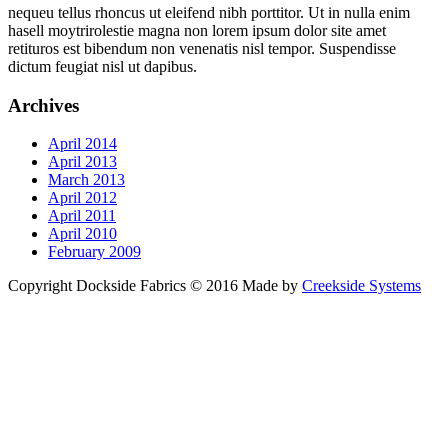
nequeu tellus rhoncus ut eleifend nibh porttitor. Ut in nulla enim
hasell moytrirolestie magna non lorem ipsum dolor site amet
retituros est bibendum non venenatis nisl tempor. Suspendisse
dictum feugiat nisl ut dapibus.
Archives
April 2014
April 2013
March 2013
April 2012
April 2011
April 2010
February 2009
Copyright Dockside Fabrics © 2016 Made by
Creekside Systems