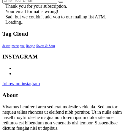
Thank you for your subscription.
Your email format is wrong!
Sad, but we couldn't add you to our mailing list ATM.
Loading...
Tag Cloud
desert
meringue
Recipe
Sweet & Sour
INSTAGRAM
follow on instagram
About
Vivamus hendrerit arcu sed erat molestie vehicula. Sed auctor
nequeu tellus rhoncus ut eleifend nibh porttitor. Ut in nulla enim
hasell moytrirolestie magna non lorem ipsum dolor site amet
retituros est bibendum non venenatis nisl tempor. Suspendisse
dictum feugiat nisl ut dapibus.