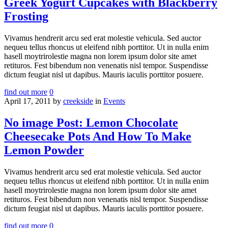
Greek Yogurt Cupcakes with Blackberry
Frosting
Vivamus hendrerit arcu sed erat molestie vehicula. Sed auctor
nequeu tellus rhoncus ut eleifend nibh porttitor. Ut in nulla enim
hasell moytrirolestie magna non lorem ipsum dolor site amet
retituros. Fest bibendum non venenatis nisl tempor. Suspendisse
dictum feugiat nisl ut dapibus. Mauris iaculis porttitor posuere.
find out more
0
April 17, 2011
by
creekside
in
Events
No image Post: Lemon Chocolate
Cheesecake Pots And How To Make
Lemon Powder
Vivamus hendrerit arcu sed erat molestie vehicula. Sed auctor
nequeu tellus rhoncus ut eleifend nibh porttitor. Ut in nulla enim
hasell moytrirolestie magna non lorem ipsum dolor site amet
retituros. Fest bibendum non venenatis nisl tempor. Suspendisse
dictum feugiat nisl ut dapibus. Mauris iaculis porttitor posuere.
find out more
0