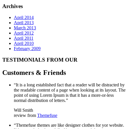
Archives
April 2014
April 2013
March 2013
April 2012
April 2011
April 2010
February 2009
TESTIMONIALS FROM OUR
Customers & Friends
“It is a long established fact that a reader will be distracted by
the readable content of a page when looking at its layout. The
point of using Lorem Ipsum is that it has a more-or-less
normal distribution of letters.”
Will Smith
review from
Themefuse
“Themefuse themes are like designer clothes for yor website.