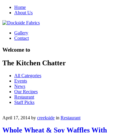
Home
About Us
Gallery
Contact
Welcome to
The Kitchen Chatter
All Categories
Events
News
Our Recipes
Restaurant
Staff Picks
April 17, 2014
by
creekside
in
Restaurant
Whole Wheat & Soy Waffles With