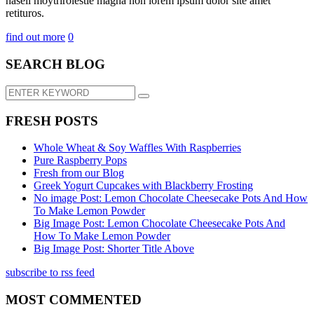
hasell moytrirolestie magna non lorem ipsum dolor site amet
retituros.
find out more
0
SEARCH BLOG
FRESH POSTS
Whole Wheat & Soy Waffles With Raspberries
Pure Raspberry Pops
Fresh from our Blog
Greek Yogurt Cupcakes with Blackberry Frosting
No image Post: Lemon Chocolate Cheesecake Pots And How
To Make Lemon Powder
Big Image Post: Lemon Chocolate Cheesecake Pots And
How To Make Lemon Powder
Big Image Post: Shorter Title Above
subscribe to rss feed
MOST COMMENTED