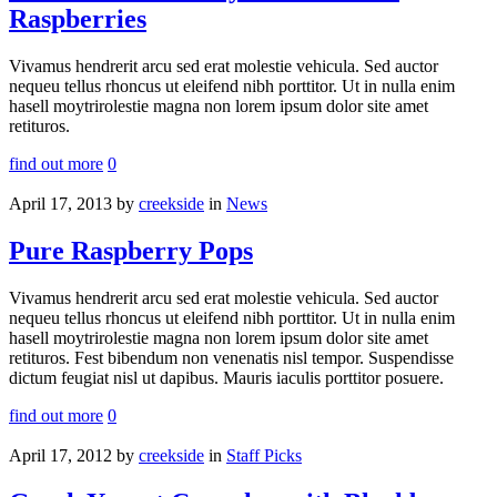
Raspberries
Vivamus hendrerit arcu sed erat molestie vehicula. Sed auctor
nequeu tellus rhoncus ut eleifend nibh porttitor. Ut in nulla enim
hasell moytrirolestie magna non lorem ipsum dolor site amet
retituros.
find out more
0
April 17, 2013
by
creekside
in
News
Pure Raspberry Pops
Vivamus hendrerit arcu sed erat molestie vehicula. Sed auctor
nequeu tellus rhoncus ut eleifend nibh porttitor. Ut in nulla enim
hasell moytrirolestie magna non lorem ipsum dolor site amet
retituros. Fest bibendum non venenatis nisl tempor. Suspendisse
dictum feugiat nisl ut dapibus. Mauris iaculis porttitor posuere.
find out more
0
April 17, 2012
by
creekside
in
Staff Picks