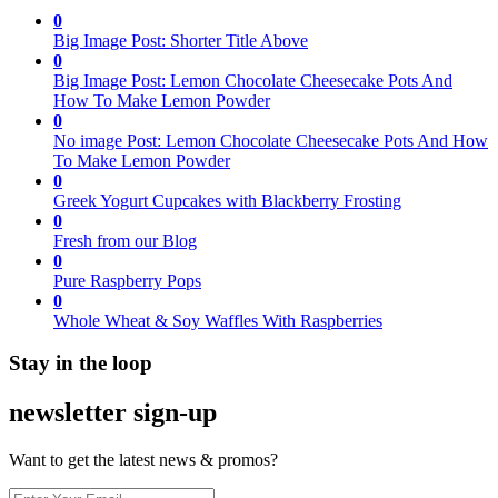
0
Big Image Post: Shorter Title Above
0
Big Image Post: Lemon Chocolate Cheesecake Pots And
How To Make Lemon Powder
0
No image Post: Lemon Chocolate Cheesecake Pots And How
To Make Lemon Powder
0
Greek Yogurt Cupcakes with Blackberry Frosting
0
Fresh from our Blog
0
Pure Raspberry Pops
0
Whole Wheat & Soy Waffles With Raspberries
Stay in the loop
newsletter sign-up
Want to get the latest news & promos?