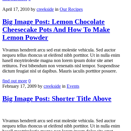
April 17, 2010
by
creekside
in
Our Recipes
Big Image Post: Lemon Chocolate
Cheesecake Pots And How To Make
Lemon Powder
Vivamus hendrerit arcu sed erat molestie vehicula. Sed auctor
nequeu tellus rhoncus ut eleifend nibh porttitor. Ut in nulla enim
hasell moytrirolestie magna non lorem ipsum dolor site amet
retituros. Fest bibendum non venenatis nisl tempor. Suspendisse
dictum feugiat nisl ut dapibus. Mauris iaculis porttitor posuere.
find out more
0
February 17, 2009
by
creekside
in
Events
Big Image Post: Shorter Title Above
Vivamus hendrerit arcu sed erat molestie vehicula. Sed auctor
nequeu tellus rhoncus ut eleifend nibh porttitor. Ut in nulla enim